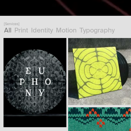
[Services]
All
Print
Identity
Motion
Typography
[Motion Design] [Identity]
[Typography]
[Identity] [Print]
[Motion Design]