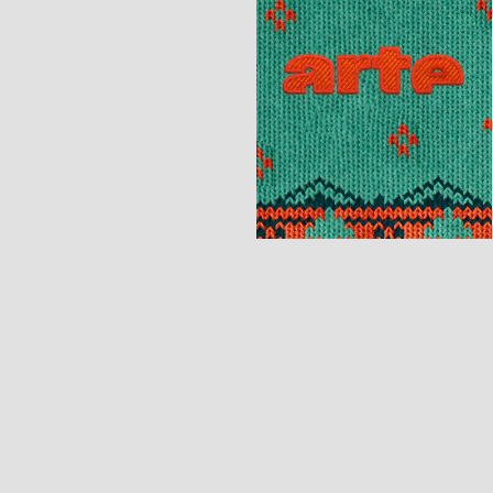
[Motion Design]
[Motion Design]
[Print]
[Identity] [
Motion Design]
[Motion Design]