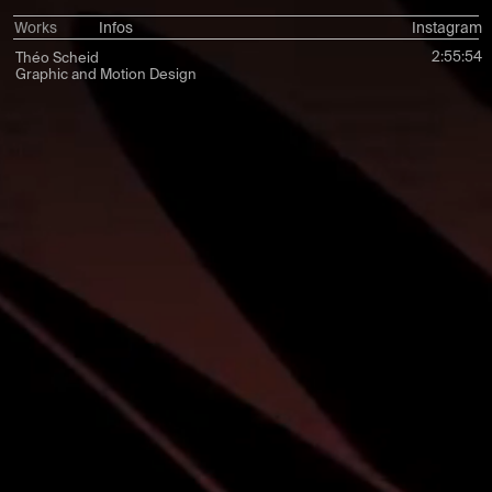
Works
Infos
Instagram
2:55:56
Théo Scheid
Graphic and Motion Design