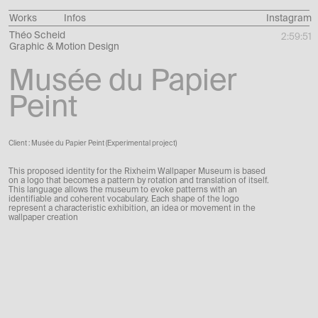
Works
Infos
Instagram
Théo Scheid
2:59:52
Graphic & Motion Design
Musée du Papier
Peint
Client : Musée du Papier Peint (Experimental project)
This proposed identity for the Rixheim Wallpaper Museum is based
on a logo that becomes a pattern by rotation and translation of itself.
This language allows the museum to evoke patterns with an
identifiable and coherent vocabulary. Each shape of the logo
represent a characteristic exhibition, an idea or movement in the
wallpaper creation