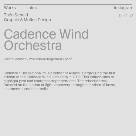
Works
Infos
Instagram
Théo Scheid
15:41:53
Graphic & Motion Design
Cadence Wind
Orchestra
Client : Cadence - Pôle Musical Régional d'Alsace
Cadence : The regional music center of Alsace is organizing the first
edition of the Cadence Wind Orchestra in 2019.
This edition aims to
highlight past and contemporary repertoires.
The reflection was
focused on the notion of light, discovery, through the prism of brass
instruments and their bells.